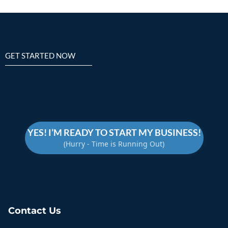
GET STARTED NOW
TAKE CONTROL
YES! I’M READY TO START MY BUSINESS!
(Hurry - Time is Running Out)
Contact Us