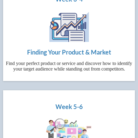
Finding Your Product & Market
Find your perfect product or service and discover how to identify
your target audience while standing out from competitors.
Week 5-6