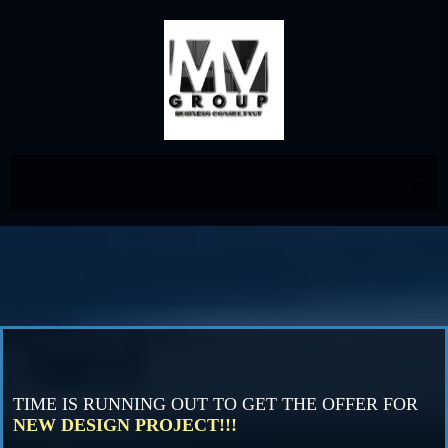
TIME IS RUNNING OUT TO GET THE OFFER FOR
NEW DESIGN PROJECT!!!