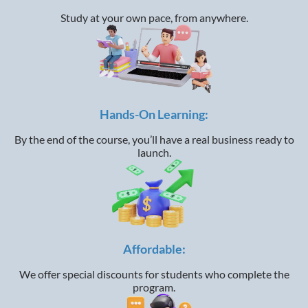
Study at your own pace, from anywhere.
Hands-On Learning:
By the end of the course, you’ll have a real business ready to
launch.
Affordable:
We offer special discounts for students who complete the
program.