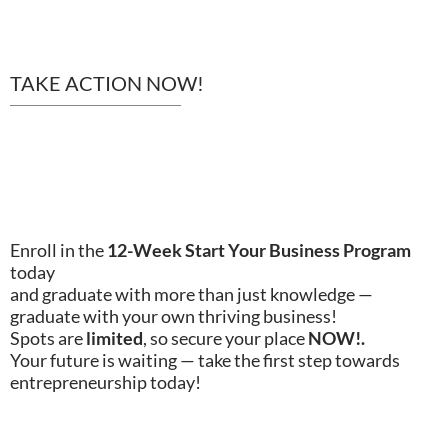
TAKE ACTION NOW!
TODAY!
Enroll in the
12-Week Start Your Business Program
today
and graduate with more than just knowledge —
graduate with your own thriving business!
Spots are
limited
, so secure your place
NOW!.
Your future is waiting — take the first step towards
entrepreneurship today!