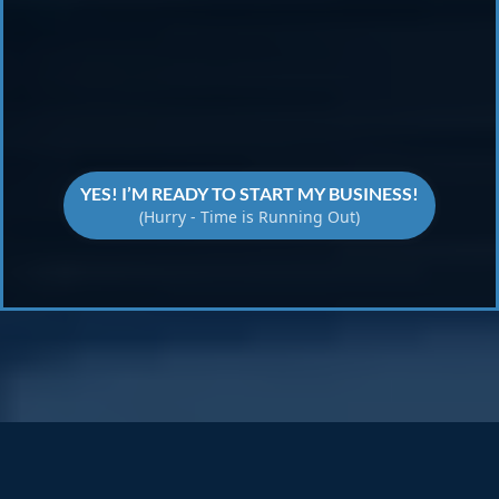
Transform Your Ideas
YES! I’M READY TO START MY BUSINESS!
(Hurry - Time is Running Out)