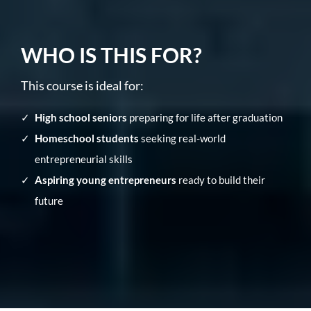
WHO IS THIS FOR?
This course is ideal for:
High school seniors
preparing for life after graduation
Homeschool students
seeking real-world
entrepreneurial skills
Aspiring young entrepreneurs
ready to build their
future