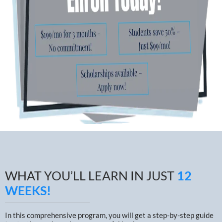
WHAT YOU’LL LEARN IN JUST
12
WEEKS!
In this comprehensive program, you will get a step-by-step guide