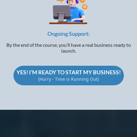
Ongoing Support:
By the end of the course, you’ll have a real business ready to
launch.
YES! I’M READY TO START MY BUSINESS!
(Hurry - Time is Running Out)