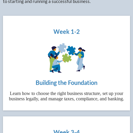
to starting and running a successful business.
Week 1-2
Building the Foundation
Learn how to choose the right business structure, set up your
business legally, and manage taxes, compliance, and banking.
Week 3-4