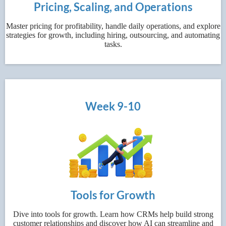
Pricing, Scaling, and Operations
Master pricing for profitability, handle daily operations, and explore
strategies for growth, including hiring, outsourcing, and automating
tasks.
Week 9-10
Tools for Growth
Dive into tools for growth. Learn how CRMs help build strong
customer relationships and discover how AI can streamline and