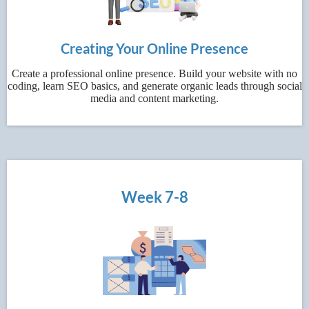
Creating Your Online Presence
Create a professional online presence. Build your website with no
coding, learn SEO basics, and generate organic leads through social
media and content marketing.
Week 7-8