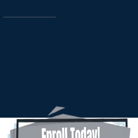
TAKE CONTROL
DREAMS A REALITY.
12-Week Online Business Class