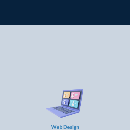
STAND OUT?
LEARN ANYTIME, LAUNCH ANYWHERE:
Web Design