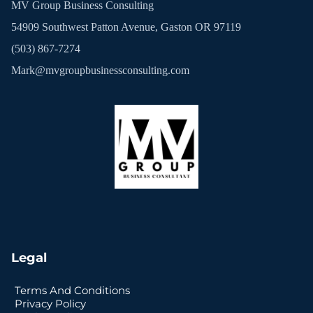
MV Group Business Consulting
54909 Southwest Patton Avenue, Gaston OR 97119
(503) 867-7274
Mark@mvgroupbusinessconsulting.com
Legal
Terms And Conditions
Privacy Policy