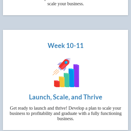
scale your business.
Week 10-11
Launch, Scale, and Thrive
Get ready to launch and thrive! Develop a plan to scale your
business to profitability and graduate with a fully functioning
business.